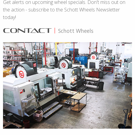
Get alerts on upcoming wheel specials. Don't miss out on
the action - subscribe to the Schott Wheels Newsletter
today!
CONTACT
|
Schott Wheels