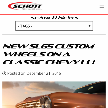
SEARCH NEWS
NEW SL65 CUSTOM
WHEELS ON A
CLASSIC CHEVY LL!
Posted on December 21, 2015