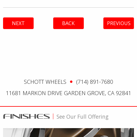
NEXT
BACK
PREVIOUS
SCHOTT WHEELS
(714) 891-7680
11681 MARKON DRIVE GARDEN GROVE, CA 92841
FINISHES
|
See Our Full Offering