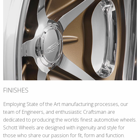
FINISHES
Employing State of the Art manufacturing processes, our
team of Engineers, and enthusiastic Craftsman are
dedicated to producing the worlds finest automotive wheels.
Schott Wheels are designed with ingenuity and style for
those who share our passion for fit, form and function.