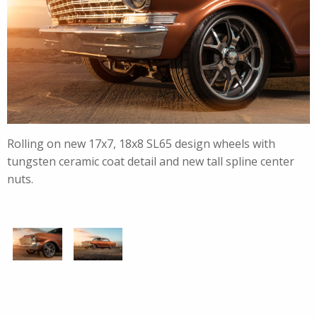
Rolling on new 17x7, 18x8 SL65 design wheels with
tungsten ceramic coat detail and new tall spline center
nuts.