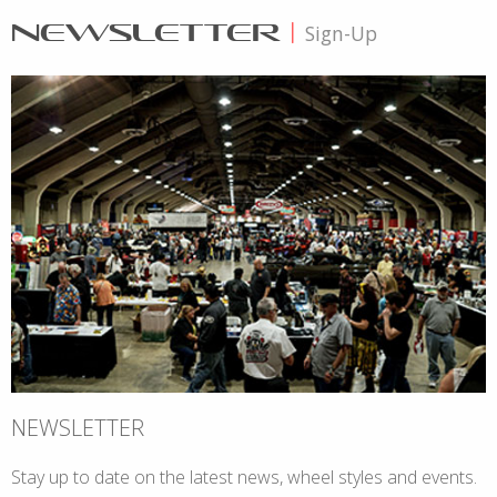
NEWSLETTER
|
Sign-Up
NEWSLETTER
Stay up to date on the latest news, wheel styles and events.