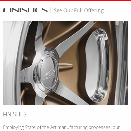
FINISHES
|
See Our Full Offering
FINISHES
Employing State of the Art manufacturing processes, our