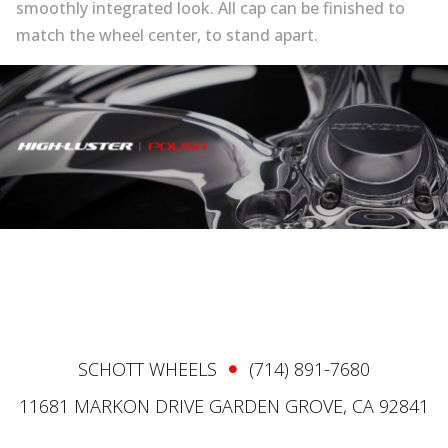
smoothly integrated look. All cap can be finished to
match the wheel center, to stand apart.
SCHOTT WHEELS
(714) 891-7680
11681 MARKON DRIVE GARDEN GROVE, CA 92841