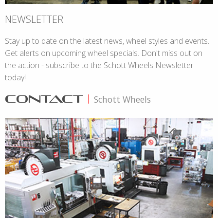
NEWSLETTER
Stay up to date on the latest news, wheel styles and events.
Get alerts on upcoming wheel specials. Don't miss out on
the action - subscribe to the Schott Wheels Newsletter
today!
CONTACT
|
Schott Wheels