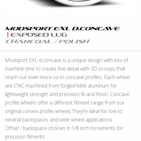
Modsport eXL D.concave
eXposed Lug
Charcoal / Polish
Modsport EXL d.concave is a unique design with lots of
machine time to create fine detail with 3D scoops that
reach out even more so in concave profiles. Each wheel
are CNC machined from forged billet aluminum for
lightweight strength and precision fit and finish. Concave
profile wheels offer a different fitment range from our
original convex profile wheels.They’re ideal for low to
neutral backspaces and wide wheel applications.
Offset / backspace choices in 1/8 inch increments for
precision fitments.