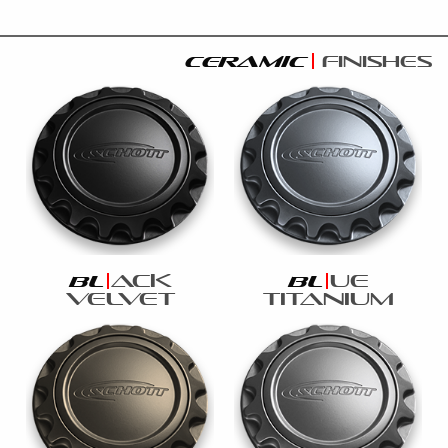
ceramic
finishes
ack
ue
bl
bl
velvet
titanium