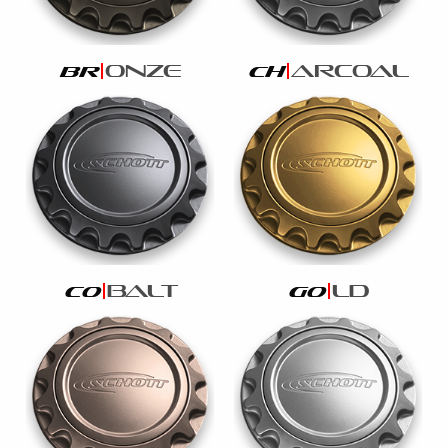
onze
arcoal
br
ch
balt
ld
co
go