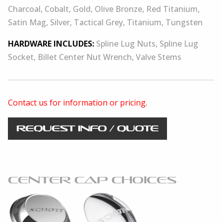
Charcoal, Cobalt, Gold, Olive Bronze, Red Titanium,
Satin Mag, Silver, Tactical Grey, Titanium, Tungsten
HARDWARE INCLUDES:
Spline Lug Nuts, Spline Lug
Socket, Billet Center Nut Wrench, Valve Stems
Contact us for information or pricing.
REQUEST INFO / QUOTE
CENTER CAP CHOICES