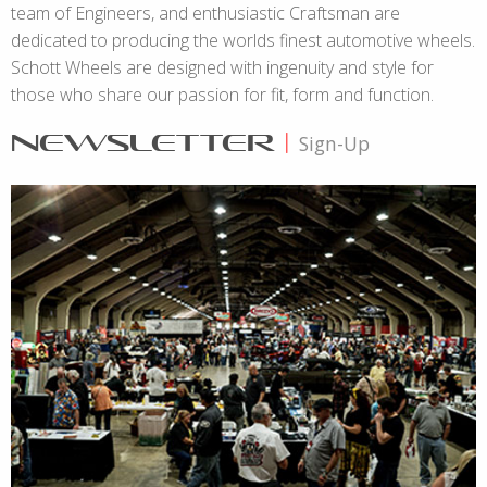
team of Engineers, and enthusiastic Craftsman are
dedicated to producing the worlds finest automotive wheels.
Schott Wheels are designed with ingenuity and style for
those who share our passion for fit, form and function.
NEWSLETTER
|
Sign-Up