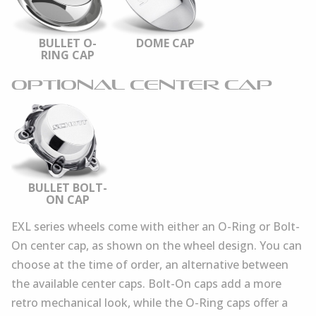
BULLET O-
DOME CAP
RING CAP
OPTIONAL CENTER CAP
BULLET BOLT-
ON CAP
EXL series wheels come with either an O-Ring or Bolt-
On center cap, as shown on the wheel design. You can
choose at the time of order, an alternative between
the available center caps. Bolt-On caps add a more
retro mechanical look, while the O-Ring caps offer a