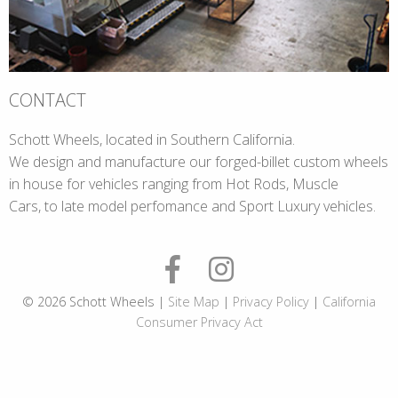
CONTACT
Schott Wheels, located in Southern California.
We design and manufacture our forged-billet custom wheels
in house for vehicles ranging from Hot Rods, Muscle
Cars, to late model perfomance and Sport Luxury vehicles.
© 2026 Schott Wheels |
Site Map
|
Privacy Policy
|
California
Consumer Privacy Act