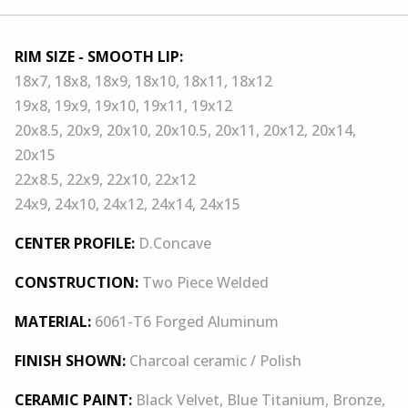
RIM SIZE - SMOOTH LIP:
18x7, 18x8, 18x9, 18x10, 18x11, 18x12
19x8, 19x9, 19x10, 19x11, 19x12
20x8.5, 20x9, 20x10, 20x10.5, 20x11, 20x12, 20x14,
20x15
22x8.5, 22x9, 22x10, 22x12
24x9, 24x10, 24x12, 24x14, 24x15
CENTER PROFILE:
D.Concave
CONSTRUCTION:
Two Piece Welded
MATERIAL:
6061-T6 Forged Aluminum
FINISH SHOWN:
Charcoal ceramic / Polish
CERAMIC PAINT:
Black Velvet, Blue Titanium, Bronze,