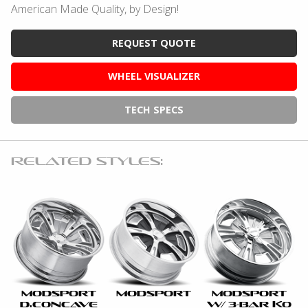
American Made Quality, by Design!
REQUEST QUOTE
WHEEL VISUALIZER
TECH SPECS
RELATED STYLES:
MODSPORT
MODSPORT
MODSPORT
D.CONCAVE
W/ 3-BAR KO