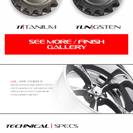
tanium
gsten
ti
tun
SEE MORE / FINISH
GALLERY
technical
specs