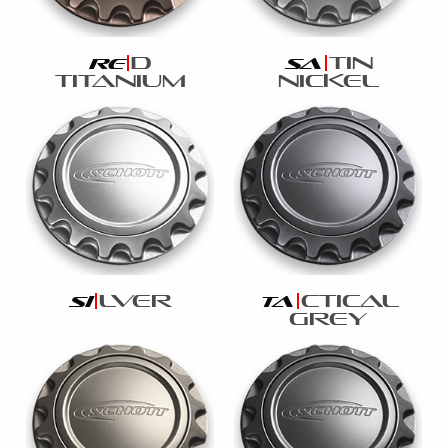
d
tin
re
sa
titanium
nickel
lver
ctical
si
ta
grey