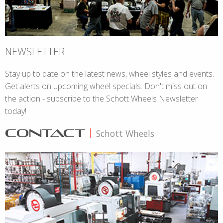
NEWSLETTER
Stay up to date on the latest news, wheel styles and events.
Get alerts on upcoming wheel specials. Don't miss out on
the action - subscribe to the Schott Wheels Newsletter
today!
CONTACT
|
Schott Wheels