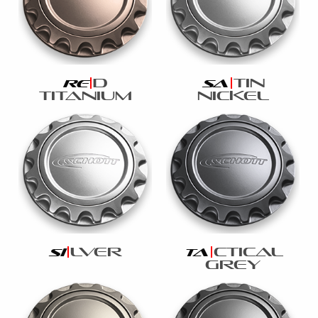
d
tin
re
sa
titanium
nickel
lver
ctical
si
ta
grey