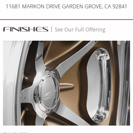
11681 MARKON DRIVE GARDEN GROVE, CA 92841
FINISHES
|
See Our Full Offering