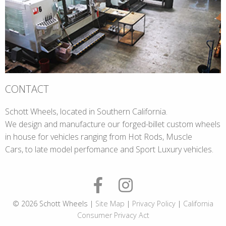
CONTACT
Schott Wheels, located in Southern California.
We design and manufacture our forged-billet custom wheels
in house for vehicles ranging from Hot Rods, Muscle
Cars, to late model perfomance and Sport Luxury vehicles.
© 2026 Schott Wheels |
Site Map
|
Privacy Policy
|
California
Consumer Privacy Act