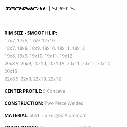
technical
specs
RIM SIZE - SMOOTH LIP:
17x7, 17x8, 17x9, 17x10
18x7, 18x8, 18x9, 18x10, 18x11, 18x12
19x8, 19x9, 19x10, 19x11, 19x12
20x8.5, 20x9, 20x10, 20x10.5, 20x11, 20x12, 20x14,
20x15
22x8.5, 22x9, 22x10, 22x12
CENTER PROFILE:
S.Concave
CONSTRUCTION:
Two Piece Welded
MATERIAL:
6061-T6 Forged Aluminum