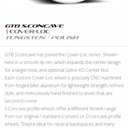
GTB S.concave
Cover-Loc
Tungsten / Polish
GTB S.concave has joined the Cover-Loc series. Shown
here in a smooth lip rim, which expands the center design
for a larger look, and optional Spline KO Center Nut.
Each custom Cover-Loc wheel is precisely CNC machined
from forged billet aluminum for lightweight strength, refined
style, and meticulously hand finished to levels that are
second to none.
S.Concave profile wheels offer a different fitment range
from our original / standard (convex) or D.concave profile
wheels. They’re ideal for neutral backspaces and many