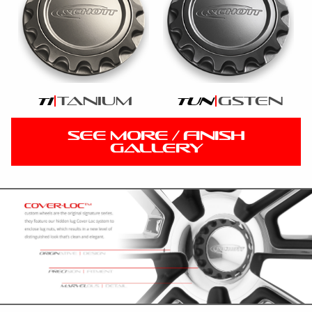
tanium
gsten
ti
tun
SEE MORE / FINISH
GALLERY