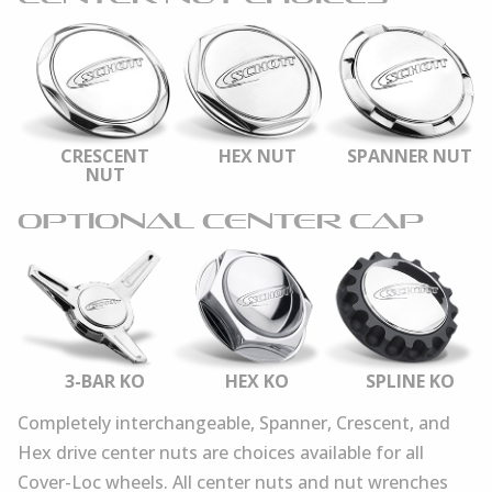
CRESCENT
HEX NUT
SPANNER NUT
NUT
OPTIONAL CENTER CAP
3-BAR KO
HEX KO
SPLINE KO
Completely interchangeable, Spanner, Crescent, and
Hex drive center nuts are choices available for all
Cover-Loc wheels. All center nuts and nut wrenches