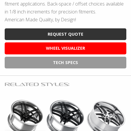
fitment applications. Back-space / offset choices available
in 1/8 inch increments for precision fitments.
American Made Quality, by Design!
REQUEST QUOTE
WHEEL VISUALIZER
TECH SPECS
RELATED STYLES: