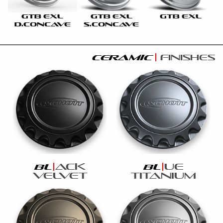
GTB EXL
GTB EXL
GTB EXL
D.CONCAVE
S.CONCAVE
ceramic
finishes
ack
ue
bl
bl
velvet
titanium