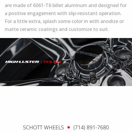
are made of 6061-T6 billet aluminum and designed for
a positive engagement with slip-resistant operation.
For a little extra, splash some color in with anodize or
matte ceramic coatings and customize to suit.
SCHOTT WHEELS
(714) 891-7680