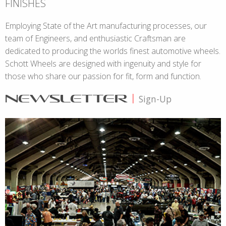
FINISHES
Employing State of the Art manufacturing processes, our
team of Engineers, and enthusiastic Craftsman are
dedicated to producing the worlds finest automotive wheels.
Schott Wheels are designed with ingenuity and style for
those who share our passion for fit, form and function.
NEWSLETTER
|
Sign-Up