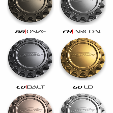
onze
arcoal
br
ch
balt
ld
co
go