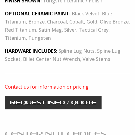
FINISH SHOWN:
Tungsten ceramic / Polish
OPTIONAL CERAMIC PAINT:
Black Velvet, Blue
Titanium, Bronze, Charcoal, Cobalt, Gold, Olive Bronze,
Red Titanium, Satin Mag, Silver, Tactical Grey,
Titanium, Tungsten
HARDWARE INCLUDES:
Spline Lug Nuts, Spline Lug
Socket, Billet Center Nut Wrench, Valve Stems
Contact us for information or pricing.
REQUEST INFO / QUOTE
CENTER NUT CHOICES