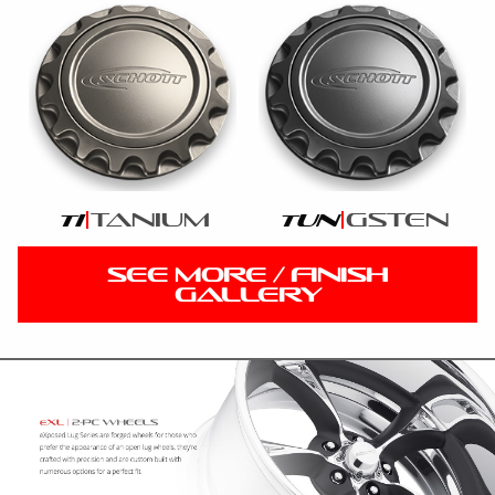
tanium
gsten
ti
tun
SEE MORE / FINISH
GALLERY