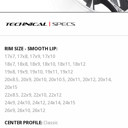
technical
specs
RIM SIZE - SMOOTH LIP:
17x7, 17x8, 17x9, 17x10
18x7, 18x8, 18x9, 18x10, 18x11, 18x12
19x8, 19x9, 19x10, 19x11, 19x12
20x8.5, 20x9, 20x10, 20x10.5, 20x11, 20x12, 20x14,
20x15
22x8.5, 22x9, 22x10, 22x12
24x9, 24x10, 24x12, 24x14, 24x15
26x9, 26x10, 26x12
CENTER PROFILE:
Classic