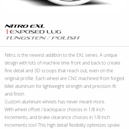
Nitro eXL
eXposed Lug
Tungsten / Polish
Nitro, is the newest addition to the EXL series. A unique
design with lots of machine time front and back to create
fine detail and 3D scoops that reach out, even on the
original profile. Each wheel are CNC machined from forged
billet aluminum for lightweight strength and precision fit
and finish.
Custom aluminum wheels has never meant more..
With wheel offset / backspace choices in 1/8 inch
increments, and brake clearance choices in 1/8 inch
increments too! This high detail flexibility optimizes spoke