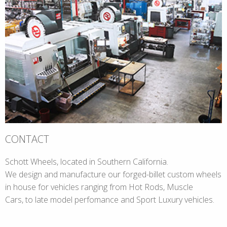
CONTACT
Schott Wheels, located in Southern California.
We design and manufacture our forged-billet custom wheels
in house for vehicles ranging from Hot Rods, Muscle
Cars, to late model perfomance and Sport Luxury vehicles.