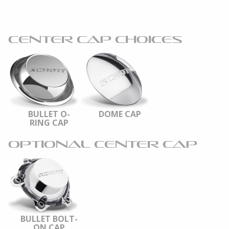
CENTER CAP CHOICES
BULLET O-
DOME CAP
RING CAP
OPTIONAL CENTER CAP
BULLET BOLT-
ON CAP