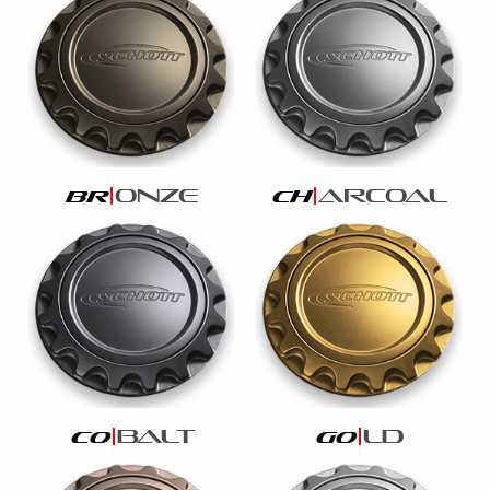
onze
arcoal
br
ch
balt
ld
co
go