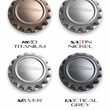
d
tin
re
sa
titanium
nickel
lver
ctical
si
ta
grey