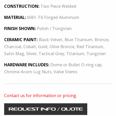
CONSTRUCTION:
Two Piece Welded
MATERIAL:
6061-T6 Forged Aluminum
FINISH SHOWN:
Polish / Tungsten
CERAMIC PAINT:
Black Velvet, Blue Titanium, Bronze,
Charcoal, Cobalt, Gold, Olive Bronze, Red Titanium,
Satin Mag, Silver, Tactical Grey, Titanium, Tungsten
HARDWARE INCLUDES:
Dome or Bullet O-ring cap,
Chrome Acorn Lug Nuts, Valve Stems
Contact us for information or pricing.
REQUEST INFO / QUOTE