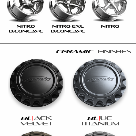
NITRO
NITRO EXL
NITRO
D.CONCAVE
D.CONCAVE
ceramic
finishes
ack
ue
bl
bl
velvet
titanium