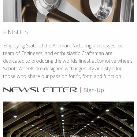
FINISHES
Employing State of the Art manufacturing processes, our
team of Engineers, and enthusiastic Craftsman are
dedicated to producing the worlds finest automotive wheels.
Schott Wheels are designed with ingenuity and style for
those who share our passion for fit, form and function.
NEWSLETTER
|
Sign-Up