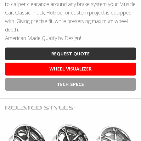
to caliper clearance around any brake system your Muscle
Car, Classic Truck, Hotrod, or custom project is equipped
with. Giving precise fit, while preserving maximum wheel
depth.
American Made Quality by Design!
REQUEST QUOTE
WHEEL VISUALIZER
TECH SPECS
RELATED STYLES: