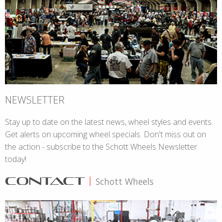
NEWSLETTER
Stay up to date on the latest news, wheel styles and events.
Get alerts on upcoming wheel specials. Don't miss out on
the action - subscribe to the Schott Wheels Newsletter
today!
CONTACT
|
Schott Wheels