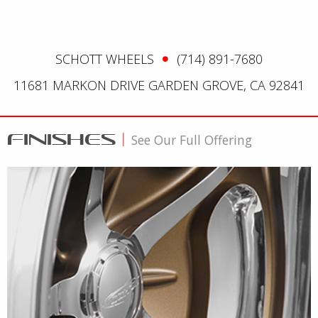
SCHOTT WHEELS
(714) 891-7680
11681 MARKON DRIVE GARDEN GROVE, CA 92841
FINISHES
|
See Our Full Offering