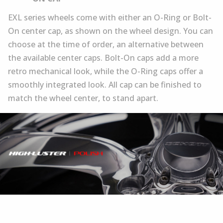
EXL series wheels come with either an O-Ring or Bolt-
On center cap, as shown on the wheel design. You can
choose at the time of order, an alternative between
the available center caps. Bolt-On caps add a more
retro mechanical look, while the O-Ring caps offer a
smoothly integrated look. All cap can be finished to
match the wheel center, to stand apart.