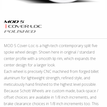
Mod 5
Cover-Loc
Polished
MOD 5 Cover-Loc is a high-tech contemporary split five
spoke wheel design. Shown here in original / standard
center profile with a smooth lip rim, which expands the
center design for a larger look.
Each wheel is precisely CNC machined from forged billet
aluminum for lightweight strength, refined style, and
meticulously hand finished to the highest level possible.
Because Schott Wheels are custom made, back-space /
offset choices are available in 1/8 inch increments, and
brake clearance choices in 1/8 inch increments too. This