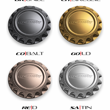
balt
ld
co
go
d
tin
re
sa