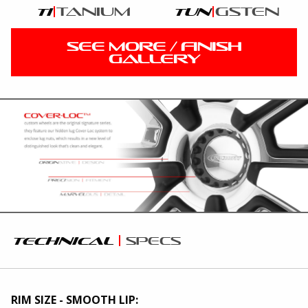
tanium
gsten
ti
tun
SEE MORE / FINISH
GALLERY
technical
specs
RIM SIZE - SMOOTH LIP: