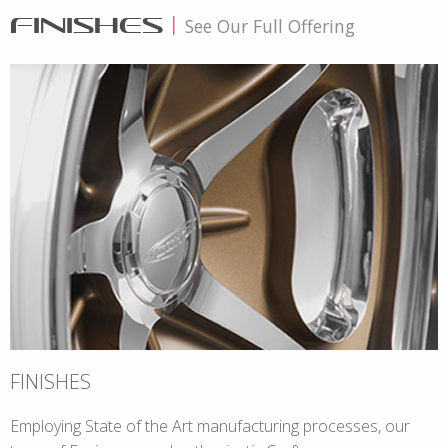
FINISHES
|
See Our Full Offering
FINISHES
Employing State of the Art manufacturing processes, our