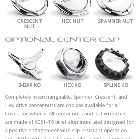
CRESCENT
HEX NUT
SPANNER NUT
NUT
OPTIONAL CENTER CAP
3-BAR KO
HEX KO
SPLINE KO
Completely interchangeable, Spanner, Crescent, and
Hex drive center nuts are choices available for all
Cover-Loc wheels. All center nuts and nut wrenches
are made of 6061-T6 billet aluminum and designed for
a positive engagement with slip-resistant operation.
For a little extra, splash some color in with anodize or