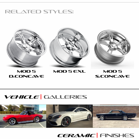
RELATED STYLES:
MOD 5
MOD 5 EXL
MOD 5
D.CONCAVE
S.CONCAVE
vehicle
galleries
ceramic
finishes