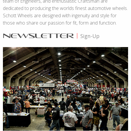
team of Engineers, and enthusiastic Craftsman are
dedicated to producing the worlds finest automotive wheels.
Schott Wheels are designed with ingenuity and style for
those who share our passion for fit, form and function.
NEWSLETTER
|
Sign-Up