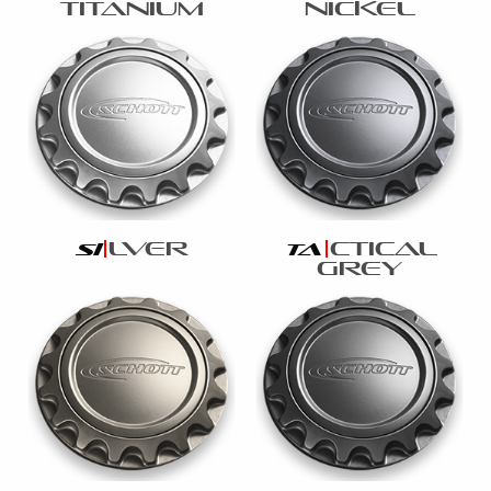
titanium
nickel
lver
ctical
si
ta
grey