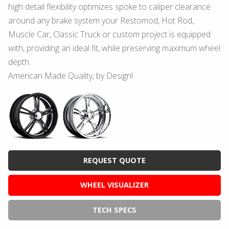
high detail flexibility optimizes spoke to caliper clearance
around any brake system your Restomod, Hot Rod,
Muscle Car, Classic Truck or custom project is equipped
with, providing an ideal fit, while preserving maximum wheel
depth.
American Made Quality, by Design!
REQUEST QUOTE
WHEEL VISUALIZER
TECH SPECS