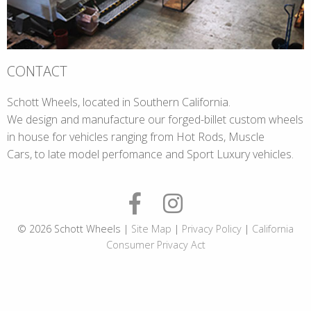
CONTACT
Schott Wheels, located in Southern California.
We design and manufacture our forged-billet custom wheels
in house for vehicles ranging from Hot Rods, Muscle
Cars, to late model perfomance and Sport Luxury vehicles.
© 2026 Schott Wheels |
Site Map
|
Privacy Policy
|
California
Consumer Privacy Act