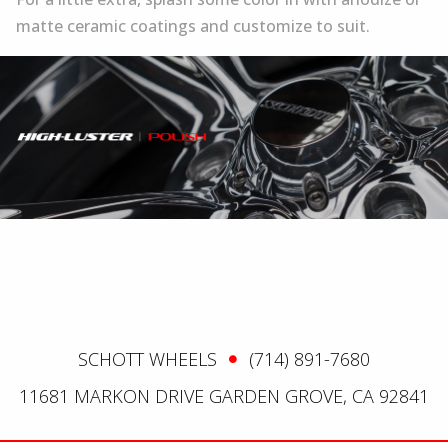
matte ceramic coatings and customize to suit.
SCHOTT WHEELS
(714) 891-7680
11681 MARKON DRIVE GARDEN GROVE, CA 92841