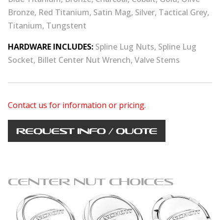
Bronze, Red Titanium, Satin Mag, Silver, Tactical Grey,
Titanium, Tungstent
HARDWARE INCLUDES:
Spline Lug Nuts, Spline Lug
Socket, Billet Center Nut Wrench, Valve Stems
Contact us for information or pricing.
REQUEST INFO / QUOTE
CENTER NUT CHOICES