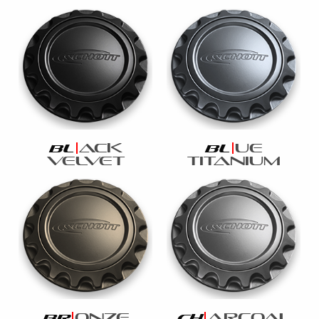
ack
ue
bl
bl
velvet
titanium
onze
arcoal
br
ch