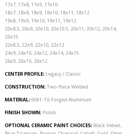
17x7, 17x8, 17x9, 17x10
18x7, 18x8, 18x9, 18x10, 18x11, 18x12
19x8, 19x9, 19x10, 19x11, 19x12
20x8.5, 20x9, 20x10, 20x10.5, 20x11, 20x12, 20x14,
20x15
22x8.5, 22x9, 22x10, 22x12
24x9, 24x10, 24x12, 24x14, 24x15
26x9, 26x10, 26x12
CENTER PROFILE:
Legacy / Classic
CONSTRUCTION:
Two Piece Welded
MATERIAL:
6061-T6 Forged Aluminum
FINISH SHOWN:
Polish
OPTIONAL CERAMIC PAINT CHOICES:
Black Velvet,
Blue Titanium, Bronze, Charcoal, Cobalt, Gold, Olive