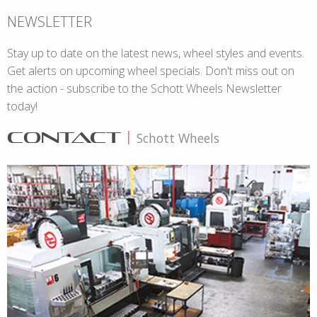
NEWSLETTER
Stay up to date on the latest news, wheel styles and events.
Get alerts on upcoming wheel specials. Don't miss out on
the action - subscribe to the Schott Wheels Newsletter
today!
CONTACT
|
Schott Wheels